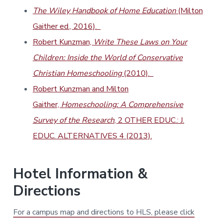
The Wiley Handbook of Home Education
(Milton
Gaither ed., 2016).
Robert Kunzman,
Write These Laws on Your
Children: Inside the World of Conservative
Christian Homeschooling
(2010).
Robert Kunzman and Milton
Gaither,
Homeschooling: A Comprehensive
Survey of the Research
, 2 OTHER EDUC.: J.
EDUC. ALTERNATIVES 4 (2013).
Hotel Information &
Directions
For a campus map and directions to HLS, please click