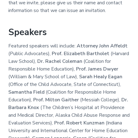
that we invite, please give us their name and contact
information so that we can issue an invitation.
Speakers
Featured speakers will include:
Attorney John Affeldt
(Public Advocates),
Prof. Elizabeth Bartholet
(Harvard
Law School),
Dr. Rachel Coleman
(Coalition for
Responsible Home Education),
Prof. James Dwyer
(William & Mary School of Law),
Sarah Healy Eagan
(Office of the Child Advocate, State of Connecticut),
Samantha Field
(Coalition for Responsible Home
Education),
Prof. Milton Gaither
(Messiah College),
Dr.
Barbara Knox
(The Children’s Hospital at Providence
and Medical Director, Alaska Child Abuse Response and
Evaluation Services),
Prof. Robert Kunzman
(Indiana
University and International Center for Home Education