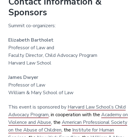
Contact Information &
Sponsors
Summit co-organizers:
Elizabeth Bartholet
Professor of Law and
Faculty Director, Child Advocacy Program
Harvard Law School
James Dwyer
Professor of Law
William & Mary School of Law
This event is sponsored by
Harvard Law School’s Child
Advocacy Program
, in cooperation with the
Academy on
Violence and Abuse
, the
American Professional Society
on the Abuse of Children
, the
Institute for Human