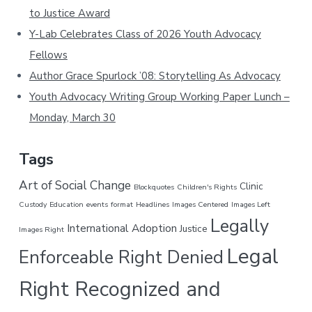
to Justice Award
i
s
Y-Lab Celebrates Class of 2026 Youth Advocacy
w
Fellows
e
Author Grace Spurlock ’08: Storytelling As Advocacy
b
Youth Advocacy Writing Group Working Paper Lunch –
s
i
Monday, March 30
t
e
Tags
Art of Social Change
Clinic
Blockquotes
Children's Rights
Custody
Education
events
format
Headlines
Images Centered
Images Left
Legally
International Adoption
Justice
Images Right
Legal
Enforceable Right Denied
Right Recognized and