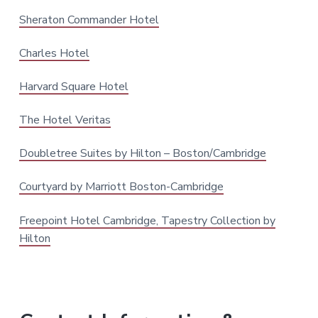
Sheraton Commander Hotel
Charles Hotel
Harvard Square Hotel
The Hotel Veritas
Doubletree Suites by Hilton – Boston/Cambridge
Courtyard by Marriott Boston-Cambridge
Freepoint Hotel Cambridge, Tapestry Collection by
Hilton