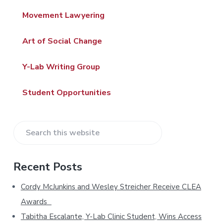
d
Movement Lawyering
e
Art of Social Change
b
a
Y-Lab Writing Group
r
Student Opportunities
S
e
a
Recent Posts
r
c
Cordy McJunkins and Wesley Streicher Receive CLEA
h
Awards
t
Tabitha Escalante, Y-Lab Clinic Student, Wins Access
h