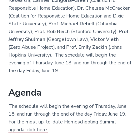
Research),
Carmen Longoria-Green
(Coalition for
Responsible Home Education),
Dr. Chelsea McCracken
(Coalition for Responsible Home Education and Dixie
State University),
Prof. Michael Rebell
(Columbia
University),
Prof. Rob Reich
(Stanford University),
Prof.
Jeffrey Shulman
(Georgetown Law),
Victor Vieth
(Zero Abuse Project), and
Prof. Emily Zackin
(Johns
Hopkins University). The schedule will begin the
evening of Thursday, June 18, and run through the end of
the day Friday, June 19.
Agenda
The schedule will begin the evening of Thursday, June
18, and run through the end of the day Friday, June 19.
For the most up-to-date Homeschooling Summit
agenda, click here.