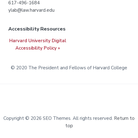
617-496-1684
e
ylab@law.harvard.edu
r
Accessibility Resources
Harvard University Digital
Accessibility Policy »
© 2020 The President and Fellows of Harvard College
Copyright © 2026 SEO Themes. All rights reserved.
Return to
top