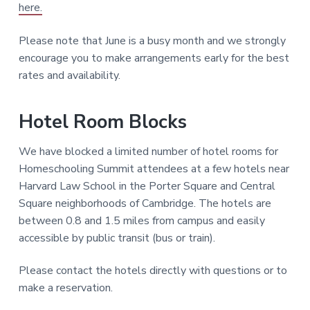
here.
Please note that June is a busy month and we strongly
encourage you to make arrangements early for the best
rates and availability.
Hotel Room Blocks
We have blocked a limited number of hotel rooms for
Homeschooling Summit attendees at a few hotels near
Harvard Law School in the Porter Square and Central
Square neighborhoods of Cambridge. The hotels are
between 0.8 and 1.5 miles from campus and easily
accessible by public transit (bus or train).
Please contact the hotels directly with questions or to
make a reservation.