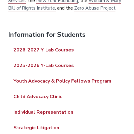
Services
, the
New York Foundling
, the
William & Mary
Bill of Rights Institute,
and the
Zero Abuse Project
.
P
Information for Students
r
2026-2027 Y-Lab Courses
i
2025-2026 Y-Lab Courses
m
a
Youth Advocacy & Policy Fellows Program
r
Child Advocacy Clinic
y
Individual Representation
S
i
Strategic Litigation