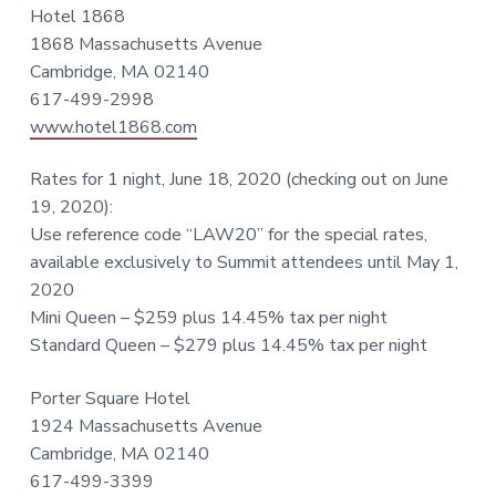
Hotel 1868
1868 Massachusetts Avenue
Cambridge, MA 02140
617-499-2998
www.hotel1868.com
Rates for 1 night, June 18, 2020 (checking out on June
19, 2020):
Use reference code “LAW20” for the special rates,
available exclusively to Summit attendees until May 1,
2020
Mini Queen – $259 plus 14.45% tax per night
Standard Queen – $279 plus 14.45% tax per night
Porter Square Hotel
1924 Massachusetts Avenue
Cambridge, MA 02140
617-499-3399