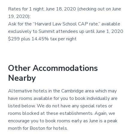
Rates for 1 night, June 18, 2020 (checking out on June
19, 2020):
Ask for the “Harvard Law School CAP rate,” available
exclusively to Summit attendees up until June 1, 2020
$299 plus 14.45% tax per night
Other Accommodations
Nearby
Alternative hotels in the Cambridge area which may
have rooms available for you to book individually are
listed below. We do not have any special rates or
rooms blocked at these establishments. Again, we
encourage you to book rooms early as June is a peak
month for Boston for hotels.