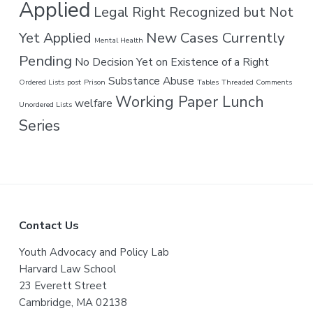
Applied
Legal Right Recognized but Not
New Cases Currently
Yet Applied
Mental Health
Pending
No Decision Yet on Existence of a Right
Substance Abuse
Ordered Lists
post
Prison
Tables
Threaded Comments
Working Paper Lunch
welfare
Unordered Lists
Series
F
Contact Us
o
Youth Advocacy and Policy Lab
Harvard Law School
o
23 Everett Street
t
Cambridge, MA 02138