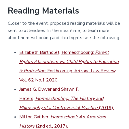
Reading Materials
Closer to the event, proposed reading materials will be
sent to attendees. In the meantime, to learn more
about homeschooling and child rights see the following:
Elizabeth Bartholet, Homeschooling:
Parent
Rights Absolutism vs. Child Rights to Education
& Protection
, Forthcoming, Arizona Law Review,
Vol. 62 No.1 2020
.
James G. Dwyer and Shawn F.
Peters,
Homeschooling: The History and
Philosophy of a Controversial Practice
(2019).
Milton Gaither,
Homeschool: An American
History
(
2nd ed., 2017).