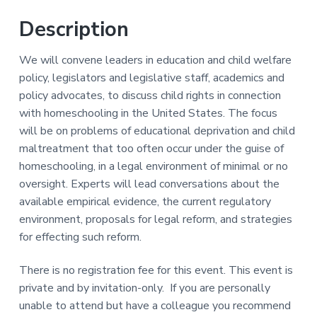
Y
a
a
-
Description
t
r
L
a
i
b
We will convene leaders in education and child welfare
o
)
policy, legislators and legislative staff, academics and
n
policy advocates, to discuss child rights in connection
with homeschooling in the United States. The focus
will be on problems of educational deprivation and child
maltreatment that too often occur under the guise of
homeschooling, in a legal environment of minimal or no
oversight. Experts will lead conversations about the
available empirical evidence, the current regulatory
environment, proposals for legal reform, and strategies
for effecting such reform.
There is no registration fee for this event. This event is
private and by invitation-only. If you are personally
unable to attend but have a colleague you recommend