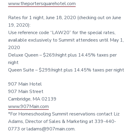
www.theportersquarehotel.com
Rates for 1 night, June 18, 2020 (checking out on June
19, 2020):
Use reference code “LAW20” for the special rates,
available exclusively to Summit attendees until May 1,
2020
Deluxe Queen – $269/night plus 14.45% taxes per
night
Queen Suite – $299/night plus 14.45% taxes per night
907 Main Hotel
907 Main Street
Cambridge, MA 02139
www.907Main.com
*For Homeschooling Summit reservations contact Liz
Adams, Director of Sales & Marketing at 339-440-
0773 or
ladams@907main.com
.